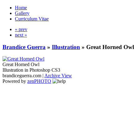
Home
Gallery
Curriculum Vitae
« prev
next »
Brandice Guerra
»
Illustration
»
Great Horned Owl
Great Horned Owl
Illustration in Photoshop CS3
brandiceguerra.com |
Archive View
Powered by
zen
PHOTO