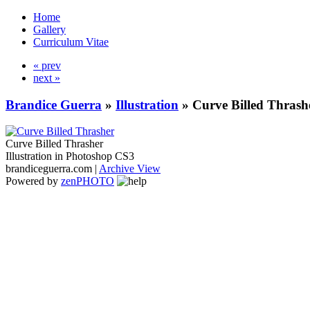
Home
Gallery
Curriculum Vitae
« prev
next »
Brandice Guerra
»
Illustration
»
Curve Billed Thrash
Curve Billed Thrasher
Illustration in Photoshop CS3
brandiceguerra.com |
Archive View
Powered by
zen
PHOTO