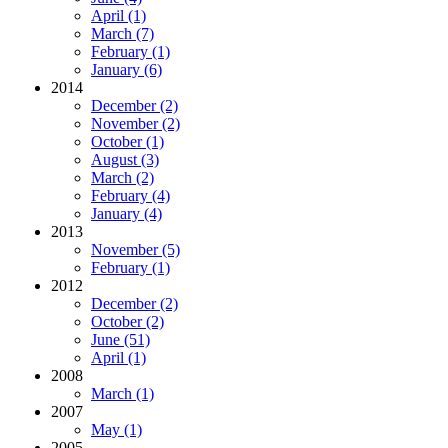
April (1)
March (7)
February (1)
January (6)
2014
December (2)
November (2)
October (1)
August (3)
March (2)
February (4)
January (4)
2013
November (5)
February (1)
2012
December (2)
October (2)
June (51)
April (1)
2008
March (1)
2007
May (1)
2005