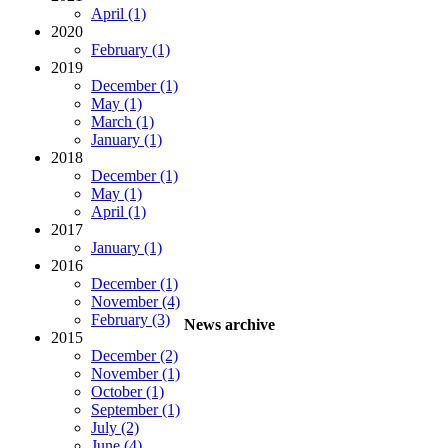
April (1)
2020
February (1)
2019
December (1)
May (1)
March (1)
January (1)
2018
December (1)
May (1)
April (1)
2017
January (1)
2016
December (1)
November (4)
February (3)
News archive
2015
December (2)
November (1)
October (1)
September (1)
July (2)
June (4)