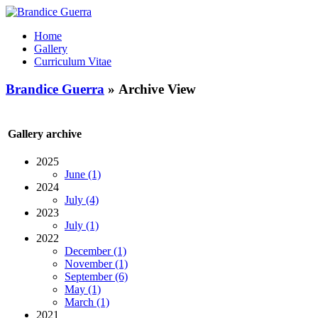
Home
Gallery
Curriculum Vitae
Brandice Guerra
» Archive View
Gallery archive
2025
June (1)
2024
July (4)
2023
July (1)
2022
December (1)
November (1)
September (6)
May (1)
March (1)
2021