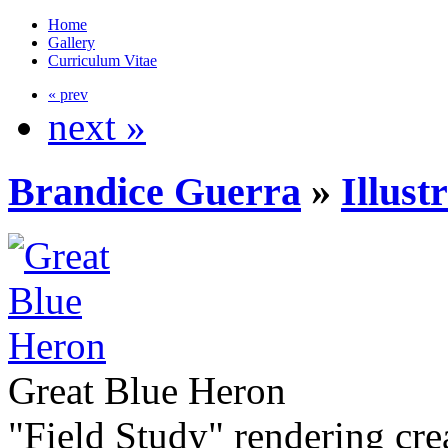
Home
Gallery
Curriculum Vitae
« prev
next »
Brandice Guerra
»
Illust
Great Blue Heron
"Field Study" rendering cr