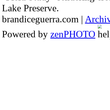
Lake Preserve.
brandiceguerra.com |
Archi
Powered by
zen
PHOTO