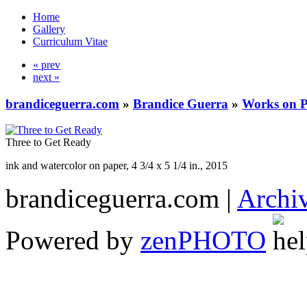
Home
Gallery
Curriculum Vitae
« prev
next »
brandiceguerra.com
»
Brandice Guerra
»
Works on 
Three to Get Ready
ink and watercolor on paper, 4 3/4 x 5 1/4 in., 2015
brandiceguerra.com |
Archi
Powered by
zen
PHOTO