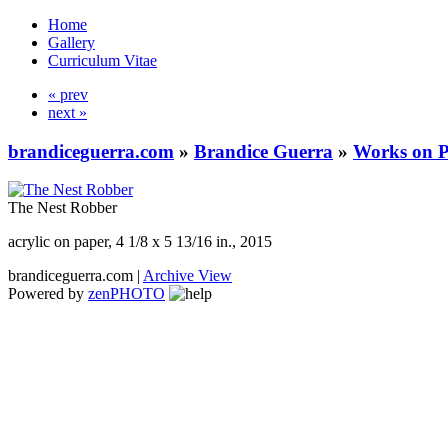
Home
Gallery
Curriculum Vitae
« prev
next »
brandiceguerra.com
»
Brandice Guerra
»
Works on 
The Nest Robber
acrylic on paper, 4 1/8 x 5 13/16 in., 2015
brandiceguerra.com |
Archive View
Powered by
zen
PHOTO