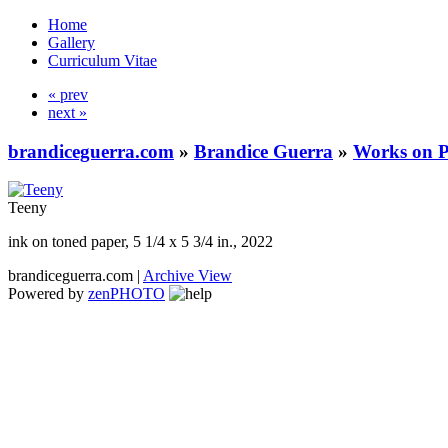
Home
Gallery
Curriculum Vitae
« prev
next »
brandiceguerra.com
»
Brandice Guerra
»
Works on 
Teeny
ink on toned paper, 5 1/4 x 5 3/4 in., 2022
brandiceguerra.com |
Archive View
Powered by
zen
PHOTO