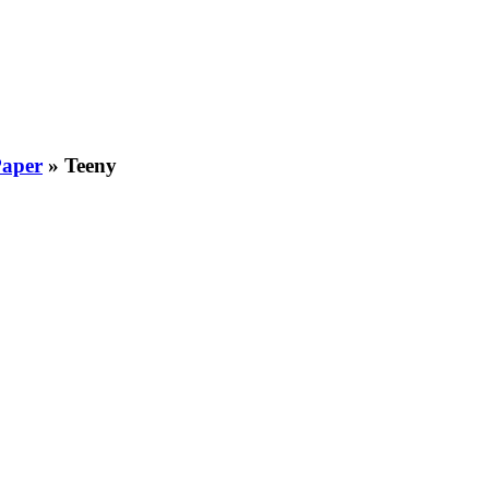
Paper
»
Teeny