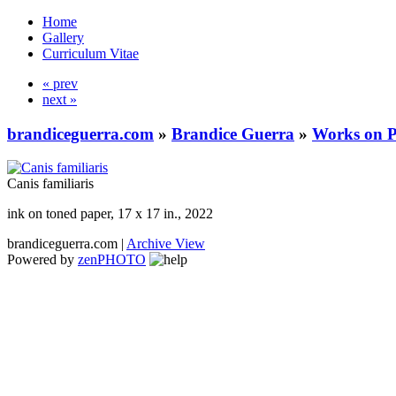
Home
Gallery
Curriculum Vitae
« prev
next »
brandiceguerra.com
»
Brandice Guerra
»
Works on 
Canis familiaris
ink on toned paper, 17 x 17 in., 2022
brandiceguerra.com |
Archive View
Powered by
zen
PHOTO