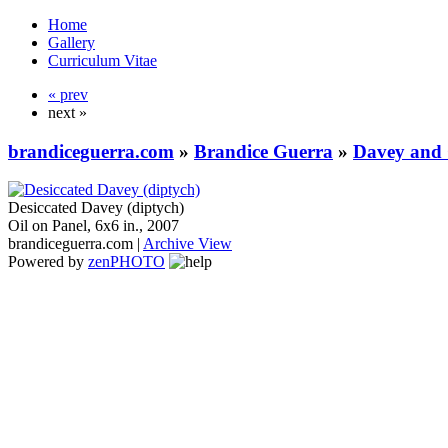
Home
Gallery
Curriculum Vitae
« prev
next »
brandiceguerra.com
»
Brandice Guerra
»
Davey and 
Desiccated Davey (diptych)
Oil on Panel, 6x6 in., 2007
brandiceguerra.com |
Archive View
Powered by
zen
PHOTO