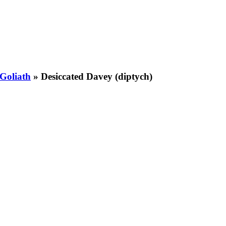
Goliath
»
Desiccated Davey (diptych)