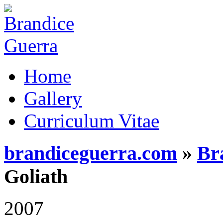
Home
Gallery
Curriculum Vitae
brandiceguerra.com
»
Br
Goliath
2007