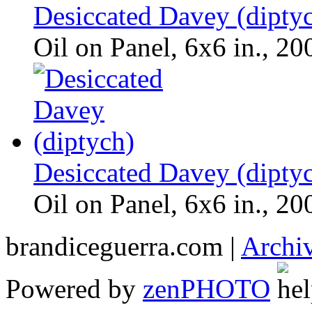
Desiccated Davey (dipty
Oil on Panel, 6x6 in., 20
Desiccated Davey (dipty
Oil on Panel, 6x6 in., 20
brandiceguerra.com |
Archi
Powered by
zen
PHOTO