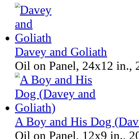
Davey and Goliath
Oil on Panel, 24x12 in.,
A Boy and His Dog (Dav
Oil on Panel, 12x9 in., 2