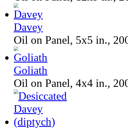
Davey
Oil on Panel, 5x5 in., 20
Goliath
Oil on Panel, 4x4 in., 20