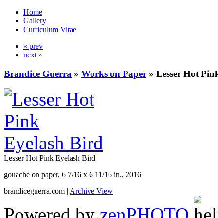
Home
Gallery
Curriculum Vitae
« prev
next »
Brandice Guerra
»
Works on Paper
»
Lesser Hot Pin
Lesser Hot Pink Eyelash Bird
gouache on paper, 6 7/16 x 6 11/16 in., 2016
brandiceguerra.com |
Archive View
Powered by
zen
PHOTO