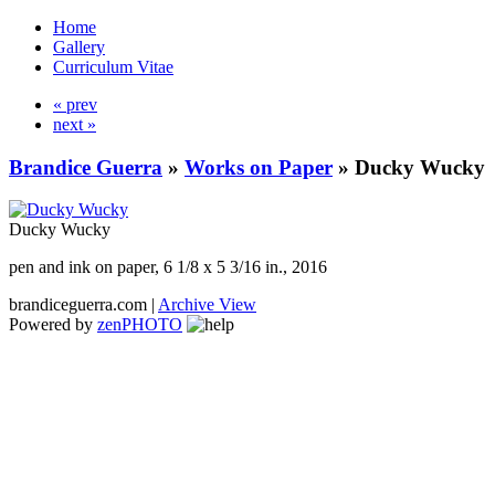
Home
Gallery
Curriculum Vitae
« prev
next »
Brandice Guerra
»
Works on Paper
»
Ducky Wucky
Ducky Wucky
pen and ink on paper, 6 1/8 x 5 3/16 in., 2016
brandiceguerra.com |
Archive View
Powered by
zen
PHOTO