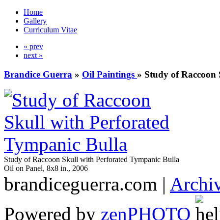
Home
Gallery
Curriculum Vitae
« prev
next »
Brandice Guerra
»
Oil Paintings
»
Study of Raccoon 
Study of Raccoon Skull with Perforated Tympanic Bulla
Oil on Panel, 8x8 in., 2006
brandiceguerra.com |
Archi
Powered by
zen
PHOTO