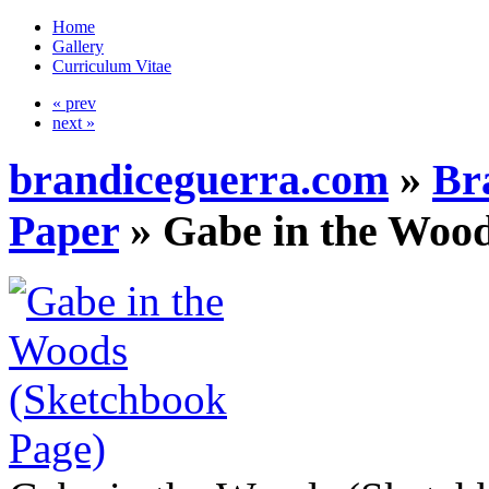
Home
Gallery
Curriculum Vitae
« prev
next »
brandiceguerra.com
»
Br
Paper
»
Gabe in the Wood