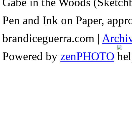
Gabe in the Woods (Sketch
Pen and Ink on Paper, appr
brandiceguerra.com |
Archi
Powered by
zen
PHOTO