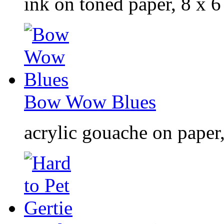
ink on toned paper, 8 x 6
Bow Wow Blues
acrylic gouache on paper,