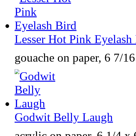
Lesser Hot Pink Eyelash
gouache on paper, 6 7/16
Godwit Belly Laugh
acrylic on paper, 6 1/4 x 