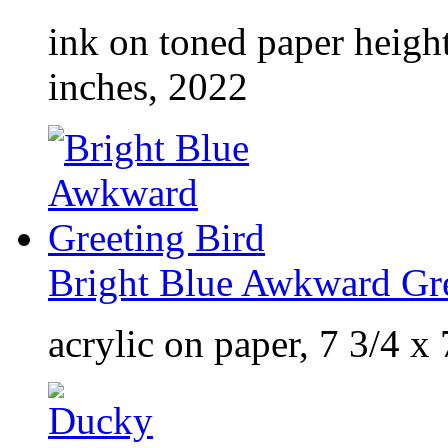
ink on toned paper heigh
inches, 2022
Bright Blue Awkward Gre
acrylic on paper, 7 3/4 x 