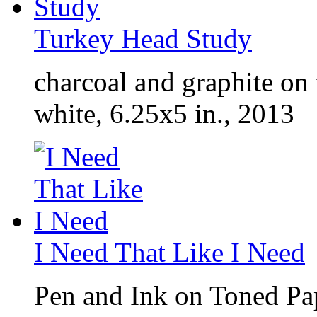
Turkey Head Study
charcoal and graphite on
white, 6.25x5 in., 2013
I Need That Like I Need
Pen and Ink on Toned Pap