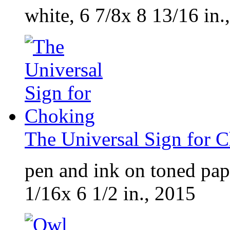
white, 6 7/8x 8 13/16 in.
The Universal Sign for 
pen and ink on toned pap
1/16x 6 1/2 in., 2015