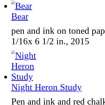
Bear
pen and ink on toned pap
1/16x 6 1/2 in., 2015
Night Heron Study
Pen and ink and red chal