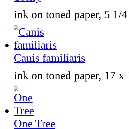
ink on toned paper, 5 1/4
Canis familiaris
ink on toned paper, 17 x 
One Tree