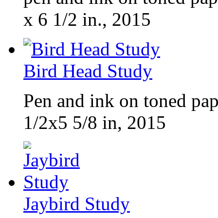
x 6 1/2 in., 2015
Bird Head Study
Pen and ink on toned pap
1/2x5 5/8 in, 2015
Jaybird Study