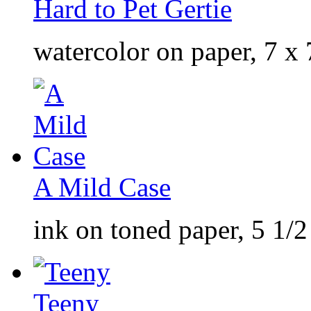
Hard to Pet Gertie
watercolor on paper, 7 x 
A Mild Case
ink on toned paper, 5 1/2
Teeny