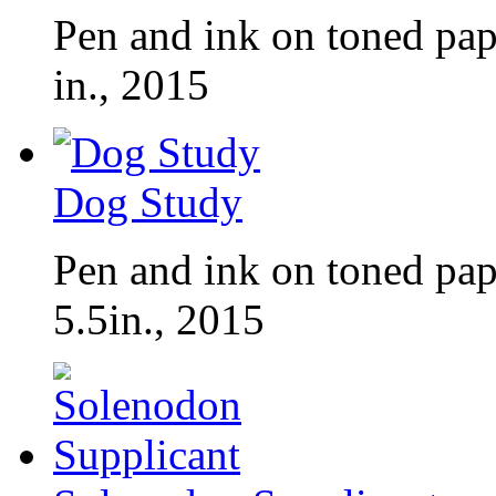
Pen and ink on toned pap
in., 2015
Dog Study
Pen and ink on toned pap
5.5in., 2015