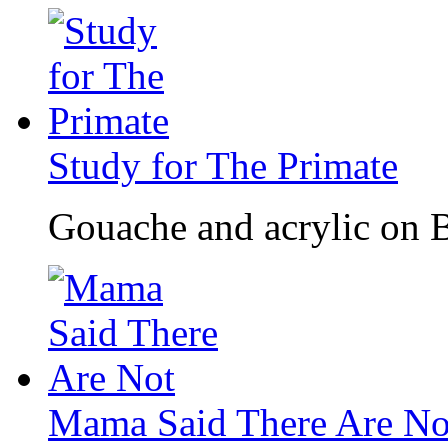
Study for The Primate
Gouache and acrylic on B
Mama Said There Are No