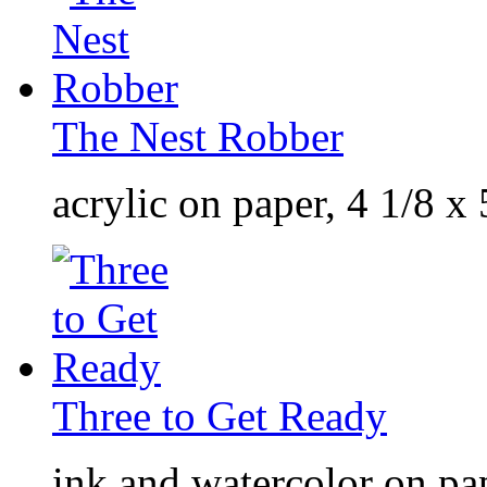
The Nest Robber
acrylic on paper, 4 1/8 x
Three to Get Ready
ink and watercolor on pap