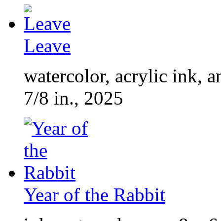
Leave
watercolor, acrylic ink, 
7/8 in., 2025
Year of the Rabbit