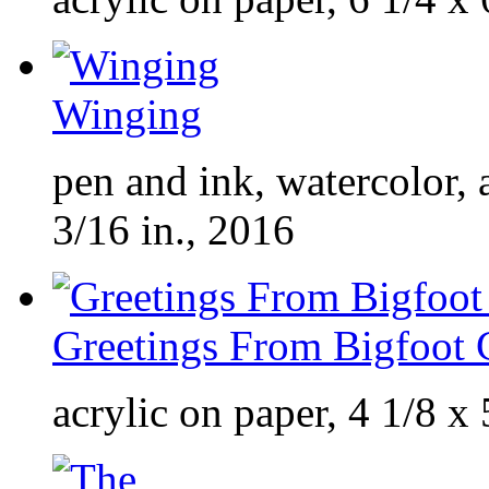
Winging
pen and ink, watercolor, 
3/16 in., 2016
Greetings From Bigfoot 
acrylic on paper, 4 1/8 x