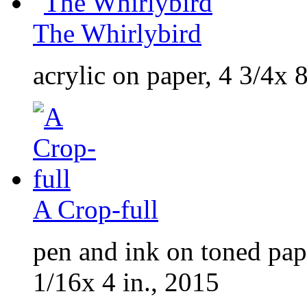
The Whirlybird
acrylic on paper, 4 3/4x 8
A Crop-full
pen and ink on toned pap
1/16x 4 in., 2015