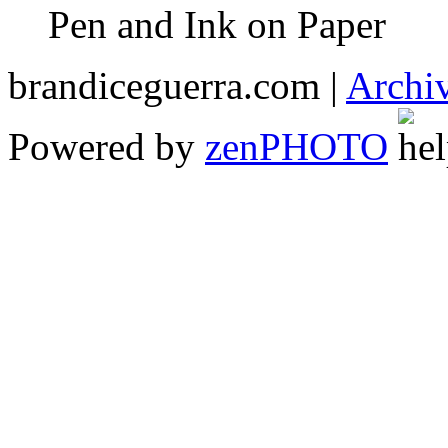
Pen and Ink on Paper
brandiceguerra.com |
Archi
Powered by
zen
PHOTO