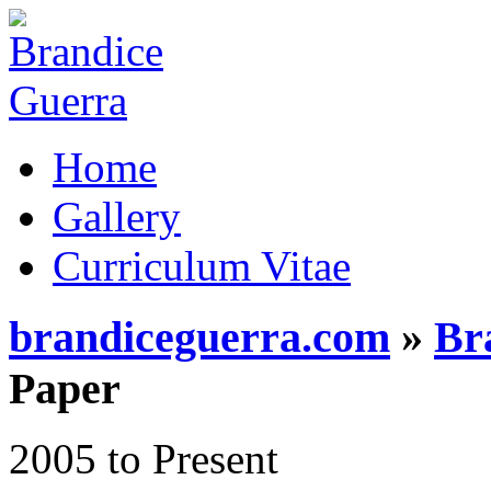
Home
Gallery
Curriculum Vitae
brandiceguerra.com
»
Br
Paper
2005 to Present