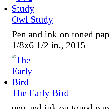
Owl Study
Pen and ink on toned pap
1/8x6 1/2 in., 2015
The Early Bird
pen and ink on toned pap