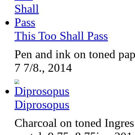
This Too Shall Pass
Pen and ink on toned pap
7 7/8., 2014
Diprosopus
Charcoal on toned Ingres