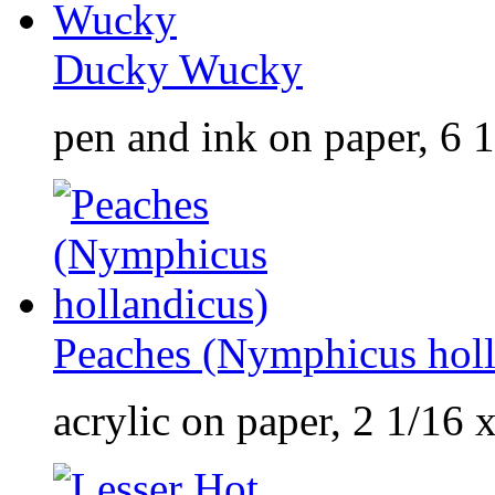
Ducky Wucky
pen and ink on paper, 6 1
Peaches (Nymphicus holl
acrylic on paper, 2 1/16 