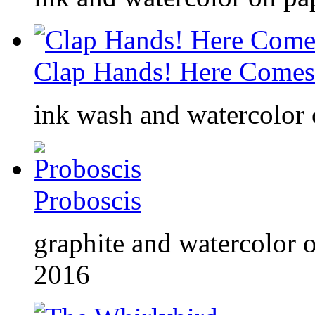
Clap Hands! Here Comes 
ink wash and watercolor o
Proboscis
graphite and watercolor o
2016