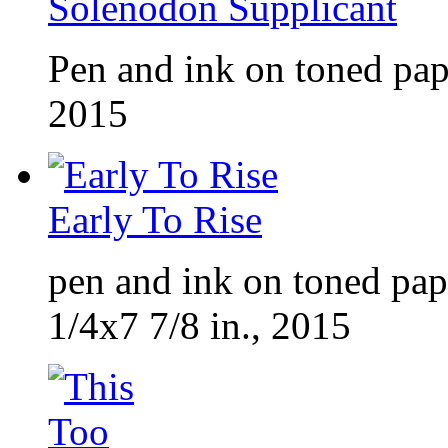
Solenodon Supplicant
Pen and ink on toned pap
2015
Early To Rise
pen and ink on toned pap
1/4x7 7/8 in., 2015