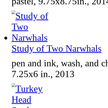
pastel, 9.75x8.75in., 201
Study of Two Narwhals
pen and ink, wash, and ch
7.25x6 in., 2013