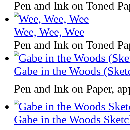
Pen and Ink on Toned Pap
Wee, Wee, Wee
Pen and Ink on Toned Pap
Gabe in the Woods (Sket
Pen and Ink on Paper, ap
Gabe in the Woods Sketc