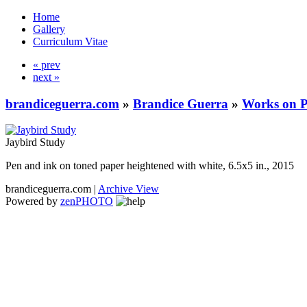
Home
Gallery
Curriculum Vitae
« prev
next »
brandiceguerra.com
»
Brandice Guerra
»
Works on 
Jaybird Study
Pen and ink on toned paper heightened with white, 6.5x5 in., 2015
brandiceguerra.com |
Archive View
Powered by
zen
PHOTO