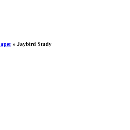
Paper
»
Jaybird Study