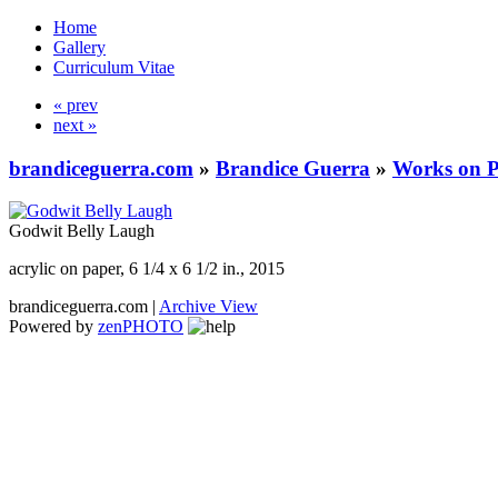
Home
Gallery
Curriculum Vitae
« prev
next »
brandiceguerra.com
»
Brandice Guerra
»
Works on 
Godwit Belly Laugh
acrylic on paper, 6 1/4 x 6 1/2 in., 2015
brandiceguerra.com |
Archive View
Powered by
zen
PHOTO