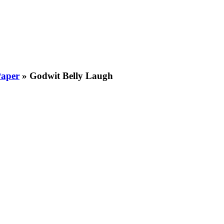
Paper
»
Godwit Belly Laugh