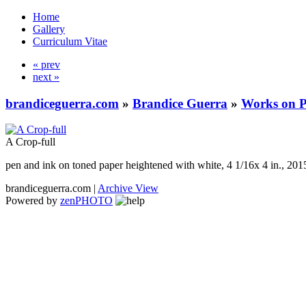
Home
Gallery
Curriculum Vitae
« prev
next »
brandiceguerra.com
»
Brandice Guerra
»
Works on 
A Crop-full
pen and ink on toned paper heightened with white, 4 1/16x 4 in., 201
brandiceguerra.com |
Archive View
Powered by
zen
PHOTO