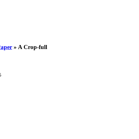
Paper
»
A Crop-full
5