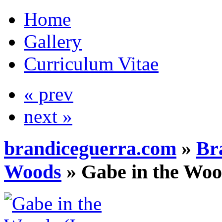
Home
Gallery
Curriculum Vitae
« prev
next »
brandiceguerra.com
»
Br
Woods
»
Gabe in the Woo