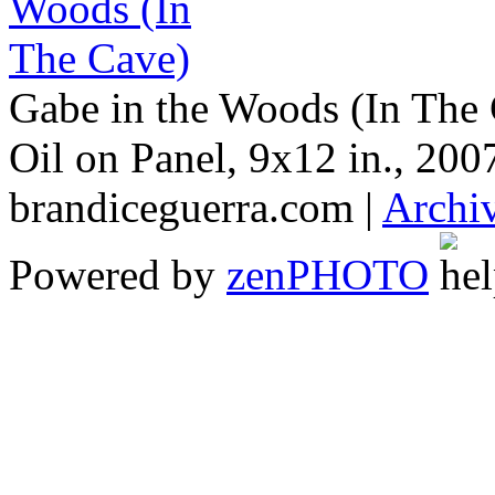
Gabe in the Woods (In The
Oil on Panel, 9x12 in., 200
brandiceguerra.com |
Archi
Powered by
zen
PHOTO