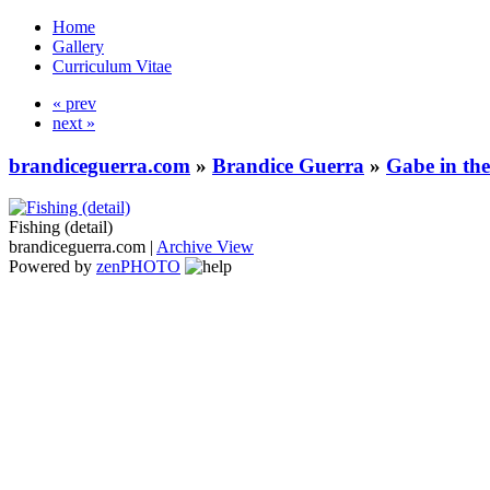
Home
Gallery
Curriculum Vitae
« prev
next »
brandiceguerra.com
»
Brandice Guerra
»
Gabe in th
Fishing (detail)
brandiceguerra.com |
Archive View
Powered by
zen
PHOTO