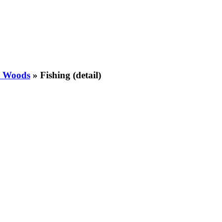
e Woods
»
Fishing (detail)