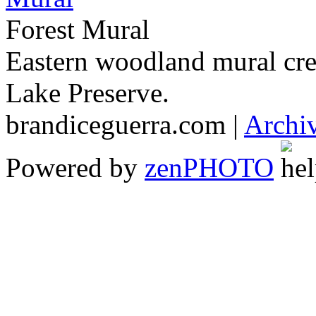
Forest Mural
Eastern woodland mural cr
Lake Preserve.
brandiceguerra.com |
Archi
Powered by
zen
PHOTO