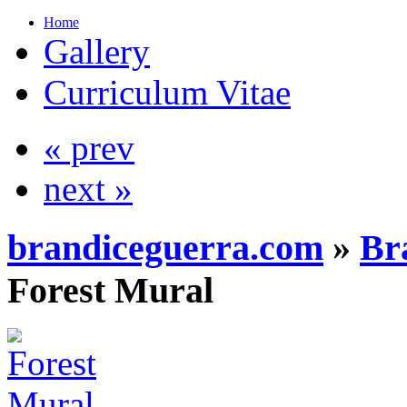
Home
Gallery
Curriculum Vitae
« prev
next »
brandiceguerra.com
»
Br
Forest Mural