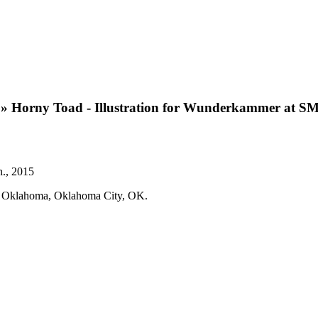
»
Horny Toad - Illustration for Wunderkammer at S
n., 2015
um Oklahoma, Oklahoma City, OK.