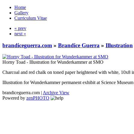
Home
Gallery
Curriculum Vitae
« prev
next »
brandiceguerra.com
»
Brandice Guerra
»
Illustration
Horny Toad - Illustration for Wunderkammer at SMO
Charcoal and red chalk on toned paper heightened with white, 10x8 i
Illustration for Wunderkammer permanent exhibit at Science Muse
brandiceguerra.com |
Archive View
Powered by
zen
PHOTO