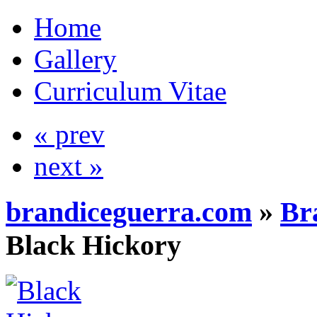
Home
Gallery
Curriculum Vitae
« prev
next »
brandiceguerra.com
»
Br
Black Hickory