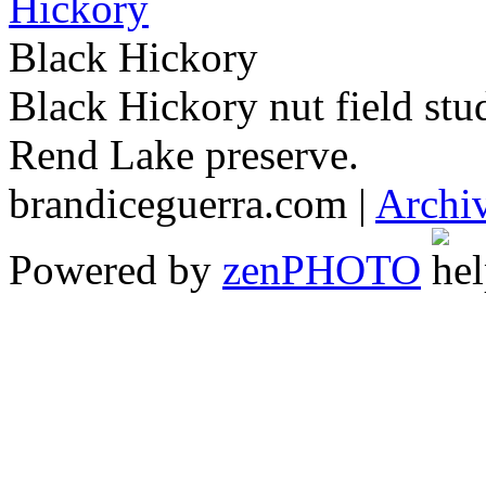
Black Hickory
Black Hickory nut field stu
Rend Lake preserve.
brandiceguerra.com |
Archi
Powered by
zen
PHOTO